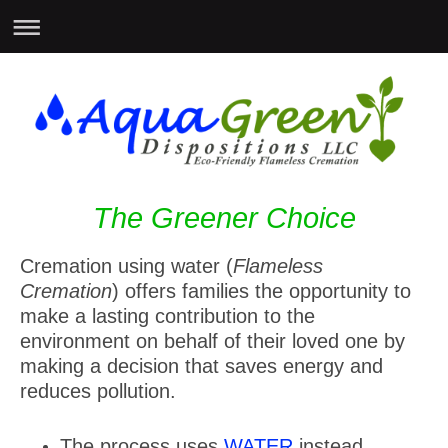
The Greener Choice
Cremation using water (
Flameless
Cremation
) offers families the opportunity to
make a lasting contribution to the
environment on behalf of their loved one by
making a decision that saves energy and
reduces pollution.
The process uses
WATER
instead