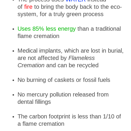
of
fire
to bring the body back to the eco-
system, for a truly green process
Uses 85% less energy
than a traditional
flame cremation
Medical implants, which are lost in burial,
are not affected by
Flameless
Cremation
and can be recycled
No burning of caskets or fossil fuels
No mercury pollution released from
dental fillings
The carbon footprint is less than 1/10 of
a flame cremation