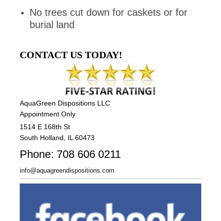
No trees cut down for caskets or for
burial land
CONTACT US TODAY!
AquaGreen Dispositions LLC
Appointment Only
1514 E 168th St
South Holland, IL 60473
Phone: 708 606 0211
info@aquagreendispositions.com