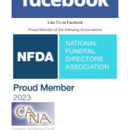
Like Us on Facebook
Proud Member of the following Associations
Cremation Association of North