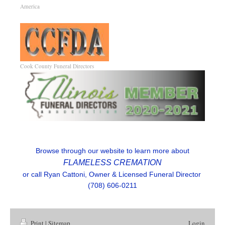
America
R
Cook County Funeral Directors
Browse through our website to learn more about
FLAMELESS CREMATION
or call Ryan Cattoni, Owner & Licensed Funeral Director
(708) 606-0211
Print
|
Sitemap
Login